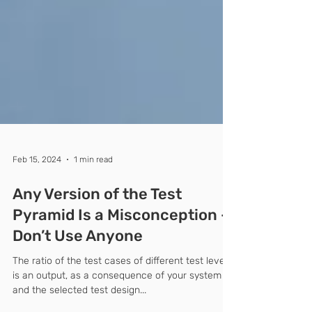
Feb 15, 2024
1 min read
Any Version of the Test
Pyramid Is a Misconception –
Don’t Use Anyone
The ratio of the test cases of different test levels