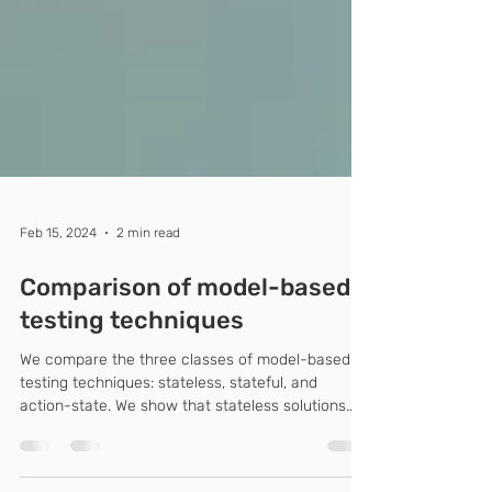
Feb 15, 2024
2 min read
Comparison of model-based
testing techniques
We compare the three classes of model-based
testing techniques: stateless, stateful, and
action-state. We show that stateless solutions...