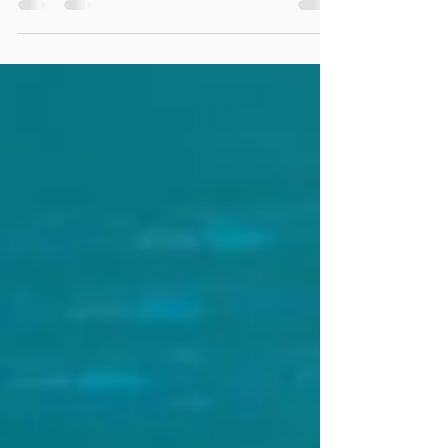
is an output, as a consequence of your system
and the selected test design...