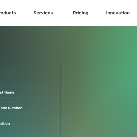
roducts
Services
Pricing
Innovation