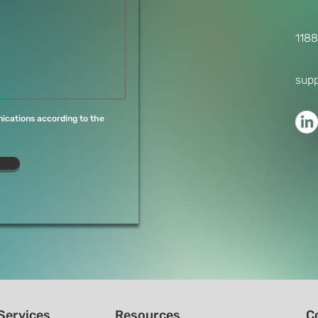
1188
sup
ications according to the
Services
Resources
C