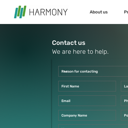
About us
P
Contact us
We are here to help.