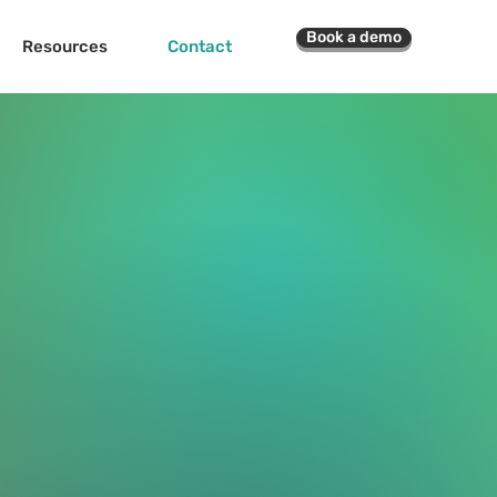
Book a demo
Resources
Contact