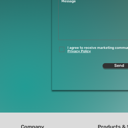
I agree to receive marketing commun
Privacy Policy
Send
Company
Products & 