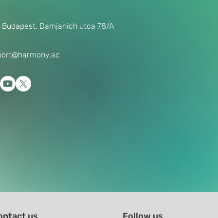
 Budapest, Damjanich utca 78/A
port@harmony.ac
ontact us
Follow us