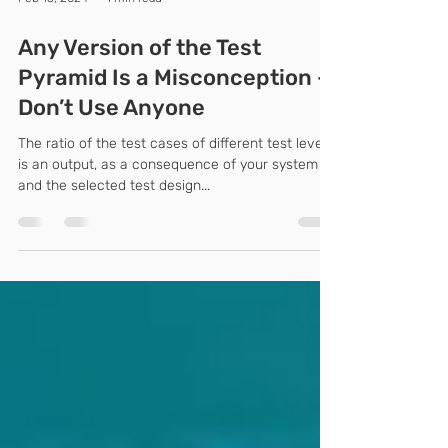
Feb 15, 2024
1 min read
Any Version of the Test
Pyramid Is a Misconception –
Don’t Use Anyone
The ratio of the test cases of different test levels
is an output, as a consequence of your system
and the selected test design...