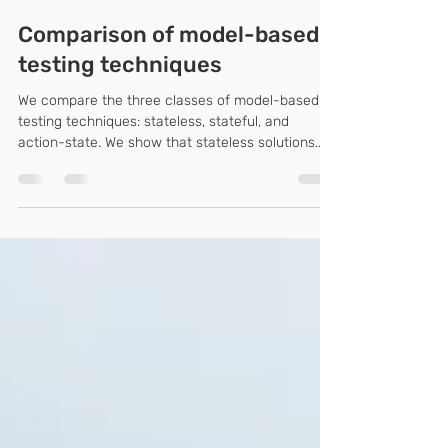
Feb 15, 2024
2 min read
Comparison of model-based
testing techniques
We compare the three classes of model-based
testing techniques: stateless, stateful, and
action-state. We show that stateless solutions...