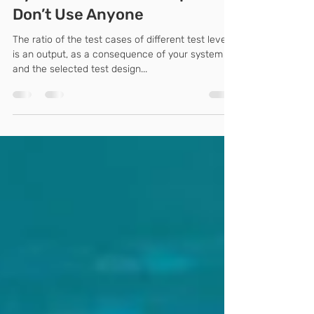
Any Version of the Test
Pyramid Is a Misconception –
Don’t Use Anyone
The ratio of the test cases of different test levels
is an output, as a consequence of your system
and the selected test design...