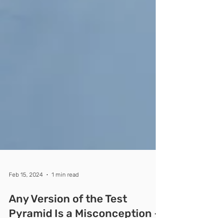
Feb 15, 2024
1 min read