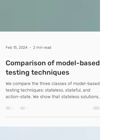
Feb 15, 2024
2 min read
Comparison of model-based
testing techniques
We compare the three classes of model-based
testing techniques: stateless, stateful, and
action-state. We show that stateless solutions...